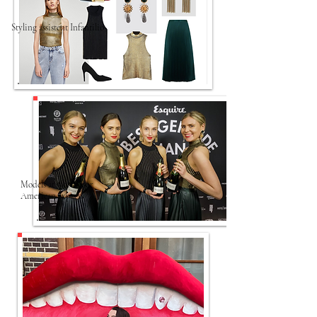
Styling assistent Infantilio
Models at work voor
American express