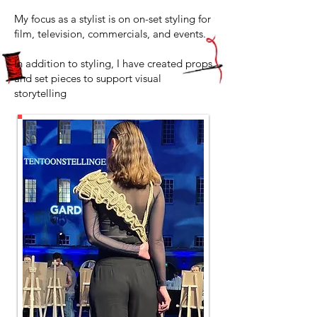
My focus as a stylist is on on-set styling for
film, television, commercials, and events.
In addition to styling, I have created props
and set pieces to support visual
storytelling