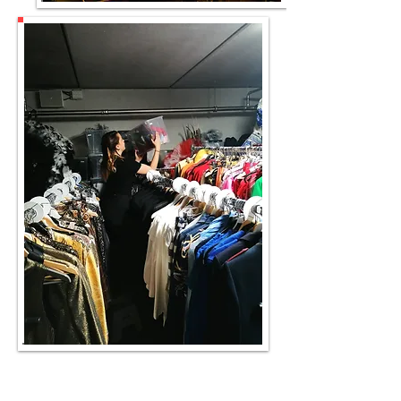
Models at work voor Esquire