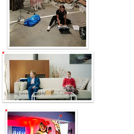
Styling assistent Get lost!