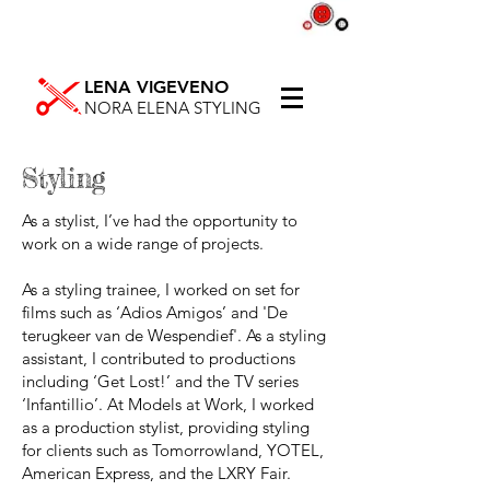
LENA VIGEVENO
NORA ELENA STYLING
Styling
As a stylist, I’ve had the opportunity to
work on a wide range of projects.
As a styling trainee, I worked on set for
films such as ‘Adios Amigos’ and 'De
terugkeer van de Wespendief'. As a styling
assistant, I contributed to productions
including ‘Get Lost!’ and the TV series
‘Infantillio’. At Models at Work, I worked
as a production stylist, providing styling
for clients such as Tomorrowland, YOTEL,
American Express, and the LXRY Fair.