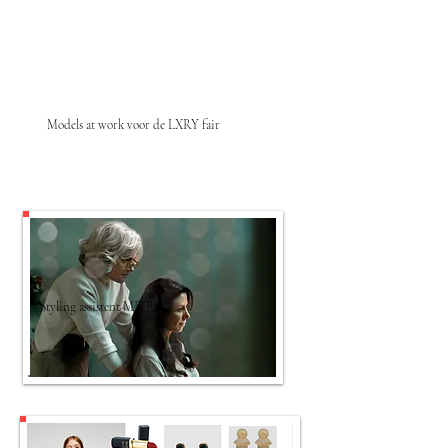
Models at work voor de LXRY fair
Styling assistent MITRA